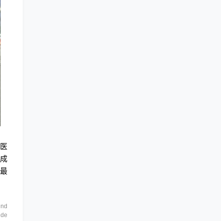
持医
形成
的最
and
 de