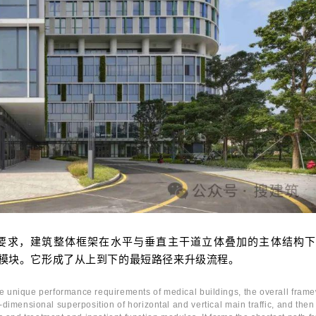
要求，建筑整体框架在水平与垂直主干道立体叠加的主体结构下
模块。它形成了从上到下的最短路径来升级流程。
he unique performance requirements of medical buildings, the overall fram
e-dimensional superposition of horizontal and vertical main traffic, and then 