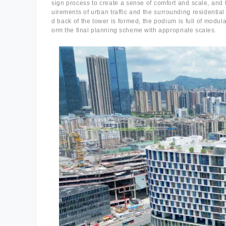
sign process to create a sense of comfort and scale, and t
uirements of urban traffic and the surrounding residential
d back of the tower is formed, the podium is full of modul
orm the final planning scheme with appropriate scales.