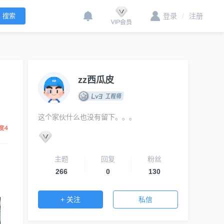
登录
/
注册
zz西瓜皮
这个家伙什么也没有留下。。。
主题
回复
粉丝
266
0
130
+ 关注
私信