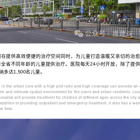
何在提供高效便捷的治疗空间同时，为儿童打造温暖又亲切的治
全省不同年龄的儿童提供治疗。医院每天24小时开放，除了提
多达1,500名儿童。
 in the urban core with a high plot ratio and high coverage can provide an e
rm and intimate spatial environment for the users and urban residents. Loc
spital will provide treatment for children of different ages across the city 
addition to providing outpatient and emergency treatment, it also has a war
ne time.