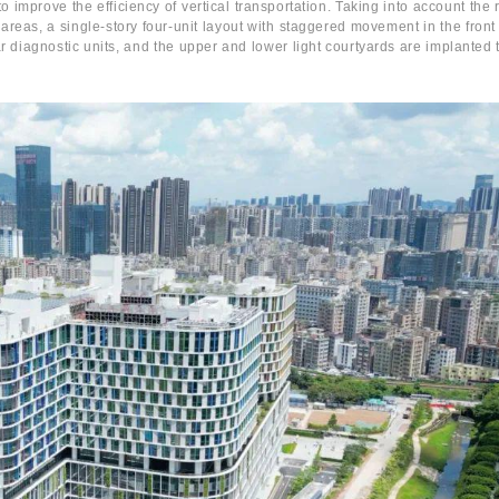
o improve the efficiency of vertical transportation. Taking into account the 
 areas, a single-story four-unit layout with staggered movement in the front
ar diagnostic units, and the upper and lower light courtyards are implanted t