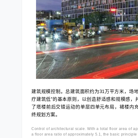
建筑规模控制。总建筑面积约为31万平方米，场地
疗建筑低”的基本原则，以创造舒适感和规模感，
了塔楼前后交错运动的单层四单元布局，裙楼内
终规划方案。
Control of architectural scale. With a total floor area of
a floor area ratio of approximately 5.1, the basic principl