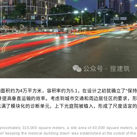
面积约为4万平方米，容积率约为5.1，在设计之初就确立了“保
并提高垂直运输的效率。考虑到城市交通和周边居住区的要求，
充满了模块化的诊断单元，上下光庭院被植入，形成了尺度适宜
 approximately 310,000 square meters, a site area of 40,000 square meters, 
e of 'keeping the medical building down' was established at the outset of the