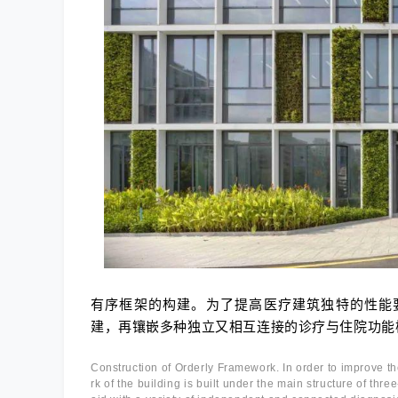
有序框架的构建。为了提高医疗建筑独特的性能
建，再镶嵌多种独立又相互连接的诊疗与住院功能
Construction of Orderly Framework. In order to improve t
rk of the building is built under the main structure of thre