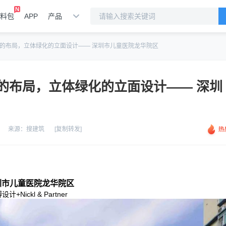
料包
APP
产品
的布局，立体绿化的立面设计—— 深圳市儿童医院龙华院区
的布局，立体绿化的立面设计—— 深圳
来源：
搜建筑
[复制转发]
圳市儿童医院龙华院区
设计+Nickl & Partner