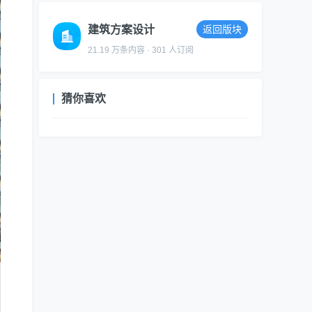
建筑方案设计
返回版块
21.19 万条内容 · 301 人订阅
猜你喜欢