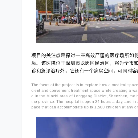
项目的关注点是探讨一座高效严谨的医疗场所如
境。该医院位于深圳市龙岗区民治区，将为全市和
诊和急诊治疗外，它还有一个病房空间，可同时容纳
The focus of the project is to explore how a medical space
cient and convenient treatment space while creating a wa
d in the Minzhi area of Longgang District, Shenzhen, the ho
the province. The hospital is open 24 hours a day, and in 
pace that can accommodate up to 1,500 children at any o