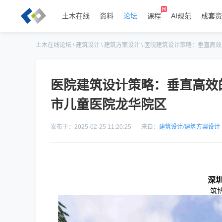
土木在线
资料
论坛
课程
AI规范
成套资
土木在线论坛
\
建筑设计
\
建筑方案设计
\
医院建筑设计策略：垂直高效
医院建筑设计策略：垂直高效
市儿童医院龙华院区
发布于：2025-02-25 11:20:25
来自：
建筑设计
/
建筑方案设计
深
筑博