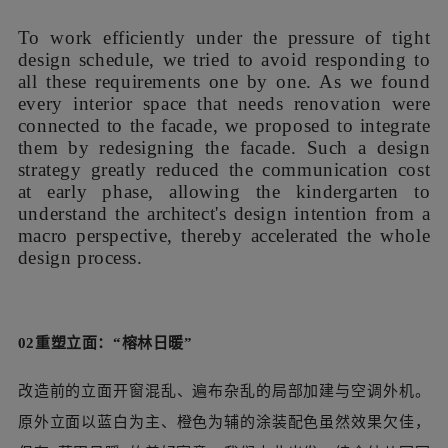
概念草图
在紧张的设计周期压力下，我们力求避免对这些需求进行
“头痛医头”式地逐一回应。由于待改造的室内空间都直接与
外立面相接，我们决定以外立面改造的设计概念为叙事线
索，来统合完成各处局部空间的设计。这样的设计策略大幅
降低了前期沟通成本，让园方得以从宏观视角理解建筑师的
设计意图，从而快速推进方案。