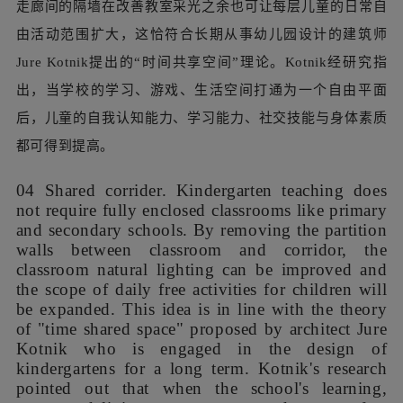
我们用新建钢结构檐廊取代了二层平台的加建玻璃棚。轻质
的聚碳酸酯板屋面过滤直射光，并以自身弹性降低坠物风
险。柔软的黄色EPDM地面既能保护儿童活动安全，又能通
过光线漫反射提升室内走廊亮度。平台与走廊间的外立面实
墙被改为通透的落地门窗，将室外景色和阳光引入建筑的同
时，也连通室内外形成环状动线，吸引儿童自发到户外平台
上探索。
We replaced the glass shed on the second-floor
platform with a new steel structure. The
lightweight polycarbonate sheet roof filters direct
sunlight and reduces the risk of falling objects