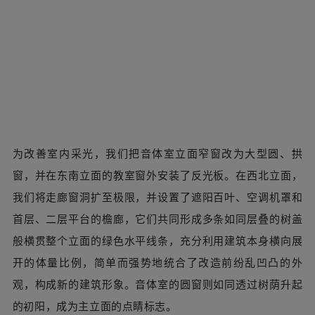
02重塑立面：“榕林日暖”
改造前的立面开窗混乱、遍布杂乱的局部加建与空调外机。
原外立面以蓝白为主、橙色为辅的涂装配色虽然效果欠佳，
但有“蓝田日暖”的美好寓意。我们由此出发，结合幼儿园园
名及师生的自称“大、小榕娃”，提出“榕林日暖”概念，将立
面主色改为象征榕树的深棕、墨绿，并保留了园方设计的象
征朝阳的橙色点缀。
02 Rebuild the elevation. Before the renovation,
the facade had chaotic window openings, messy
partial additions and air-conditioning outdoor