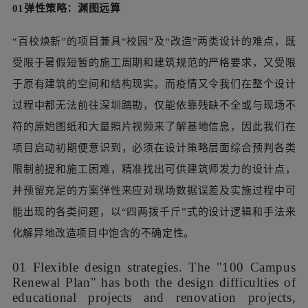
01弹性策略：渊图远算
“百校焕新”的项目兼具“校园”及“改造”两类设计的难点，既
受限于暑假短暂的施工周期和建筑规范的严格要求，又受限
于原有建筑的空间和结构现实。而疫情又令我们在整个设计
过程中都无法前往深圳踏勘，仅能依靠残缺不全或与现场不
符的原始图纸和大量照片视频来了解基地信息，因此我们在
项目启动初期便意识到，必须在设计策略层面综合预判各类
限制前提和施工困难，精准找出可供建筑师发力的设计点，
并预留充足的方案弹性来应对现场数据误差及实施过程中可
能出现的各类问题，以“四两拨千斤”式的设计逻辑和手法来
化解异地改造项目中饱含的不确定性。
01 Flexible design strategies. The "100 Campus
Renewal Plan" has both the design difficulties of
educational projects and renovation projects,