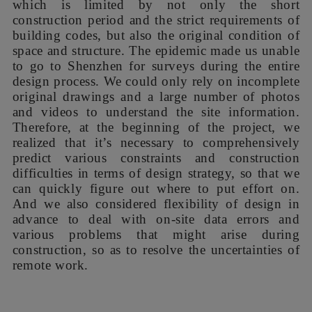
which is limited by not only the short
construction period and the strict requirements of
building codes, but also the original condition of
space and structure. The epidemic made us unable
to go to Shenzhen for surveys during the entire
design process. We could only rely on incomplete
original drawings and a large number of photos
and videos to understand the site information.
Therefore, at the beginning of the project, we
realized that it’s necessary to comprehensively
predict various constraints and construction
difficulties in terms of design strategy, so that we
can quickly figure out where to put effort on.
And we also considered flexibility of design in
advance to deal with on-site data errors and
various problems that might arise during
construction, so as to resolve the uncertainties of
remote work.