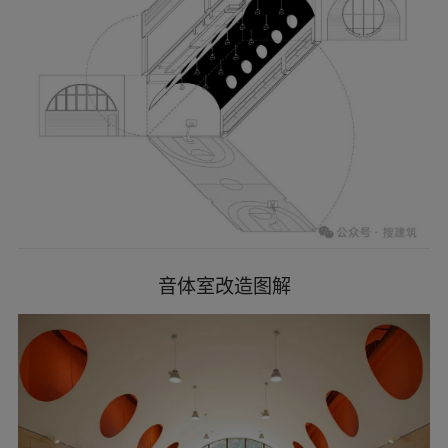
second floors platforms, which together form
several horizontal green lines across the entire
facade just like cascading banyan trees. The
attached facade components make full use of the
horizontally expanded volume of the building
itself, and simply integrate the chaotic appearance.
The multi-function room’s round window with
orange frame looks like the sun rising from the
shade of trees, becoming the most eye-catching
element on the main facade.