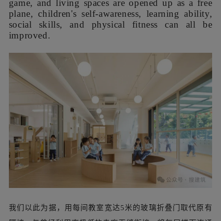
with its own resilience. The soft yellow EPDM
floor can not only protect the safety of children in
daily outdoor activities, but also enhance the
brightness of the indoor corridor through light
diffuse reflection. The solid wall between the
platform and the corridor were replaced by glass
floor-to-ceiling doors and windows, which not
only introduce the scenery and sunlight into the
building, but also connect the indoor and
outdoor, attracting children to explore on the
outdoor platform spontaneously.