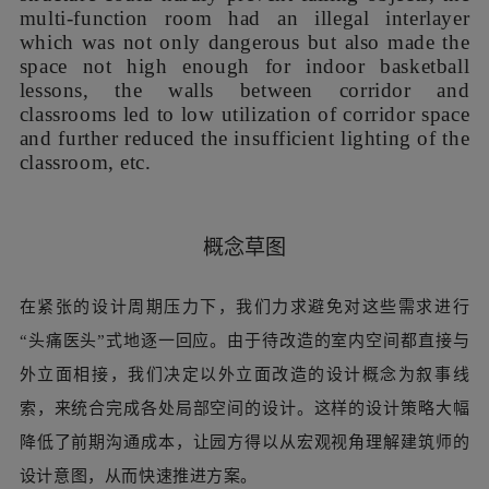
致走廊空间利用率低并减少教室本就不足的采光，等等。
After years of use and reconstruction, the external
form of the main building was out of proportion,
the volume was chaotic with unpleasant color,
and there were also many problems of interior
space. In addition to the safety problems of
infrastructure such as water, electricity, and fire
protection, the kindergarten teachers raised many
spatial problems. For instance, the glass shed on
the second floor outdoor platform with a fragile
structure could hardly prevent falling objects, the
multi-function room had an illegal interlayer
which was not only dangerous but also made the
space not high enough for indoor basketball
lessons, the walls between corridor and
classrooms led to low utilization of corridor space
and further reduced the insufficient lighting of the
classroom, etc.