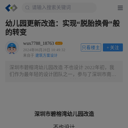
幼儿园更新改造：实现“脱胎换骨”般
的转变
wux7788_18763
Lv.2
只看楼主
+
关注
2024年06月28日 10:49:32
来自于
建筑方案设计
深圳市碧榕湾幼儿园改造 不也设计 2022年初，我
们作为最年轻的设计团队之一，参与了深圳市南山
区组织的“百校焕新”行动中碧榕湾幼儿园的改造设
计。在短短40天暑假内，幼儿园完成了全部施工，
并实现了空间形象脱胎换骨般的转变。 At the
beginning of 2022, as one of the youngest design
teams, we participated in the "100 Campus Renewal
深圳市碧榕湾幼儿园改造
Plan" organized by Nanshan District, Shenzhen and
renovated Birongwan Kindergarten. The construction
不也设计