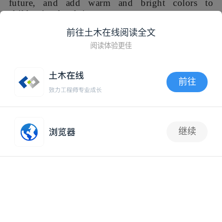
03“暖阳大厅”：穹顶之下
前往土木在线阅读全文
作为幼儿园最大的室内集会空间，音体室拆除违建夹层后的
阅读体验更佳
空间挑高达到5米，虽可满足室内篮球场功能，但对儿童来
说尺度过于空旷、缺乏安全感。因此，我们将天花设计为一
前往
面巨大的拱顶，既保证篮筐处净高，又以垂翼营造出舒适的
空间包裹感，还可利用拱顶两肩隐藏杂乱的暖通管道。
APP内打开
03 Under the vault. As the largest indoor
继续
gathering space in the kindergarten, the multi-
抢沙发
function room has a height of 5 meters after
demolition of the illegal interlayer. Although the
space can meet the requirements for indoor
basketball class，it is too high for children and
lacks sense of security. Therefore, we designed
the ceiling as a huge vault, which not only
ensures the height of basketball activity, but also