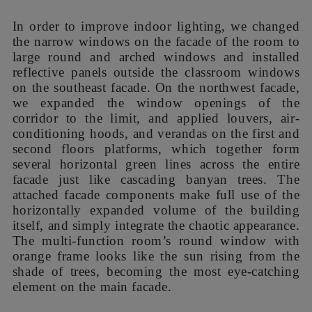
units. Although the original facade with blue-
orange paint colors was unsatisfying, it had a
beautiful meaning. As banyan tree is the most
important part of kindergarten’s culture, we were
inspired to integrate banyan tree into the new
concept of facade renovation. We changed the
main colors of the facade into dark brown and
dark green symbolizing the banyan tree, and also
adopt orange color that symbolizes sun as
embellishment.