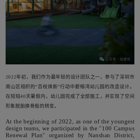
2022年初，我们作为最年轻的设计团队之一，参与了深圳市
南山区组织的“百校焕新”行动中碧榕湾幼儿园的改造设计。
在短短40天暑假内，幼儿园完成了全部施工，并实现了空间
形象脱胎换骨般的转变。
At the beginning of 2022, as one of the youngest
design teams, we participated in the "100 Campus
Renewal Plan" organized by Nanshan District,