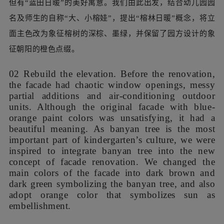
To work efficiently under the pressure of tight
design schedule, we tried to avoid responding to
all these requirements one by one. As we found
every interior space that needs renovation were
connected to the facade, we proposed to integrate
them by redesigning the facade. Such a design
strategy greatly reduced the communication cost
at early phase, allowing the kindergarten to
understand the architect's design intention from a
macro perspective, thereby accelerated the whole
design process.