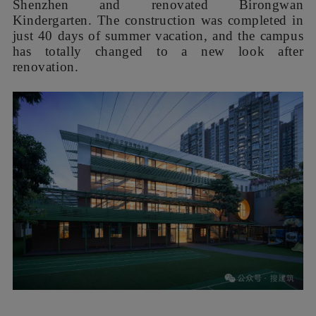
Shenzhen and renovated Birongwan
Kindergarten. The construction was completed in
just 40 days of summer vacation, and the campus
has totally changed to a new look after
renovation.