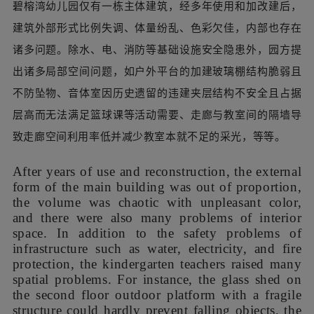
碧榕湾幼儿园仅有一栋主体建筑，经多年使用和加改建后，
建筑外部形式比例失调、体量纷乱、色彩欠佳，内部也存在
诸多问题。除水、电、消防等基础设施安全隐患外，园方提
出诸多局部空间问题，如户外平台的加建玻璃棚结构脆弱且
不防坠物、音体室因历史遗留的违建夹层结构不安全且占据
层高而无法满足篮球课等活动需要、走廊与教室间的隔墙导