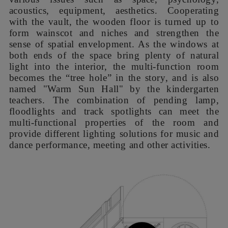
为改善室内采光，我们把音体室立面窄窗改为大型圆、拱
窗，并在东南立面的教室窗外安装了反光板。在西北立面，
我们将走廊窗洞扩至极限，并设置了遮阳百叶、空调机罩和
首层、二层平台的檐廊，它们共同形成多条如同层叠的树盖
般横贯整个立面的绿色水平线条，充分利用建筑本身横向展
开的体量比例，简单而强势地统合了改造前纷乱凹凸的外
观，构成新的建筑形象。音体室的圆窗则如同透过树荫升起
的初阳，成为主立面的点睛标志。
In order to improve indoor lighting, we changed
the narrow windows on the facade of the room to
large round and arched windows and installed
reflective panels outside the classroom windows
on the southeast facade. On the northwest facade,
we expanded the window openings of the
corridor to the limit, and applied louvers, air-
conditioning hoods, and verandas on the first and